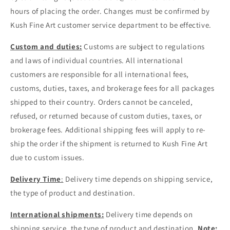
hours of placing the order. Changes must be confirmed by
Kush Fine Art customer service department to be effective.
Custom and duties:
Customs are subject to regulations
and laws of individual countries. All international
customers are responsible for all international fees,
customs, duties, taxes, and brokerage fees for all packages
shipped to their country. Orders cannot be canceled,
refused, or returned because of custom duties, taxes, or
brokerage fees. Additional shipping fees will apply to re-
ship the order if the shipment is returned to Kush Fine Art
due to custom issues.
Delivery Time
:
Delivery time depends on shipping service,
the type of product and destination.
International shipments:
Delivery time depends on
shipping service, the type of product and destination.
Note: