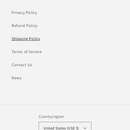
Privacy Policy
Refund Policy
Shipping Policy
Terms of Service
Contact Us
News
Country/region
United States (USD $)