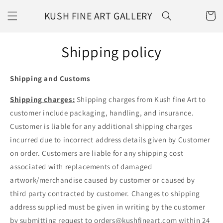
Skip to
KUSH FINE ART GALLERY
content
CART
Shipping policy
Shipping and Customs
Shipping charges:
Shipping charges from Kush fine Art to
customer include packaging, handling, and insurance.
Customer is liable for any additional shipping charges
incurred due to incorrect address details given by Customer
on order. Customers are liable for any shipping cost
associated with replacements of damaged
artwork/merchandise caused by customer or caused by
third party contracted by customer. Changes to shipping
address supplied must be given in writing by the customer
by submitting request to orders@kushfineart.com within 24