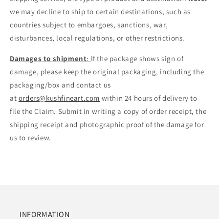
we may decline to ship to certain destinations, such as
countries subject to embargoes, sanctions, war,
disturbances, local regulations, or other restrictions.
Damages to shipment
:
If the package shows sign of
damage, please keep the original packaging, including the
packaging/box and contact us
at
orders@kushfineart.com
within 24 hours of delivery to
file the Claim. Submit in writing a copy of order receipt, the
shipping receipt and photographic proof of the damage for
us to review.
INFORMATION